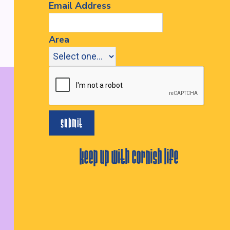
Email Address
Area
keep up with cornish life