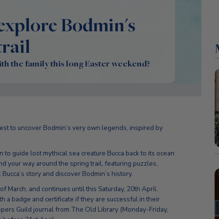
o explore Bodmin's
rail
th the family this long Easter weekend?
quest to uncover Bodmin’s very own legends, inspired by
to guide lost mythical sea creature Bucca back to its ocean
d your way around the spring trail, featuring puzzles,
 Bucca’s story and discover Bodmin’s history.
f March, and continues until this Saturday, 20th April.
 a badge and certificate if they are successful in their
Keepers Guild journal from The Old Library (Monday-Friday,