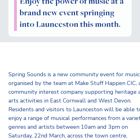
Enjoy the power of music at a
brand new event springing
into Launceston this month.
Spring Sounds is a new community event for musici
organised by the team at Make Stuff Happen CIC, 
community interest company supporting heritage 
arts activities in East Cornwall and West Devon.
Residents and visitors to Launceston will be able t
enjoy a range of musical performances from a variet
genres and artists between 10am and 3pm on
Saturday, 22nd March, across the town centre,