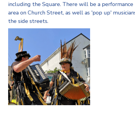
including the Square. There will be a performance
area on Church Street, as well as 'pop up' musicians
the side streets.
The Wreckers Border Morris