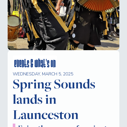
events & what's on
WEDNESDAY, MARCH 5, 2025
Spring Sounds
lands in
Launceston