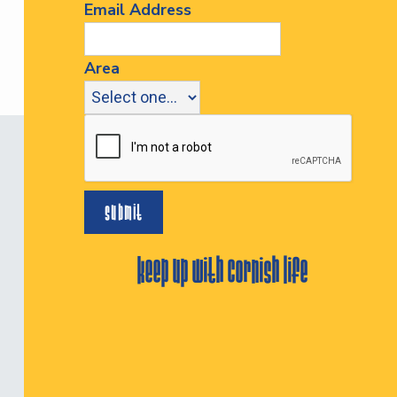
Email Address
Area
keep up with cornish life