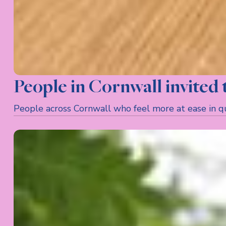
People in Cornwall invited
People across Cornwall who feel more at ease in quie