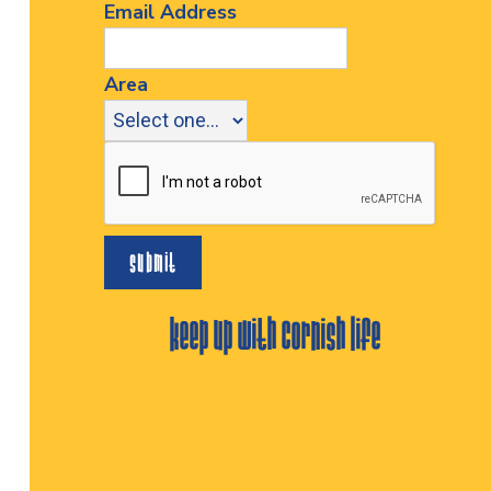
Email Address
Area
keep up with cornish life