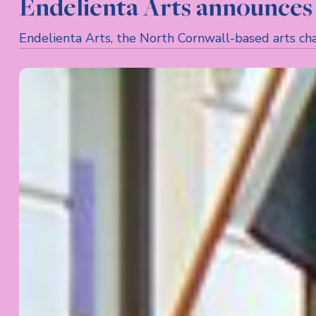
Endelienta Arts announces 
Endelienta Arts, the North Cornwall-based arts char