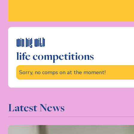
win big with
life competitions
Sorry, no comps on at the moment!
Latest News