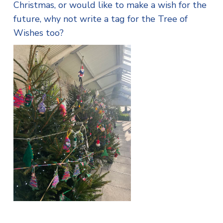
Christmas, or would like to make a wish for the
future, why not write a tag for the Tree of
Wishes too?