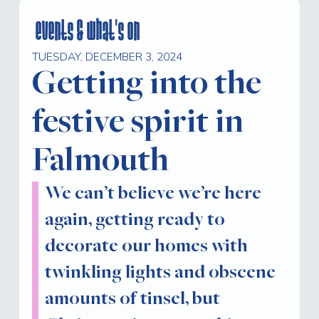
events & what's on
TUESDAY, DECEMBER 3, 2024
Getting into the
festive spirit in
Falmouth
We can’t believe we’re here
again, getting ready to
decorate our homes with
twinkling lights and obscene
amounts of tinsel, but