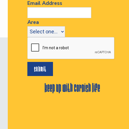
Email Address
Area
keep up with cornish life