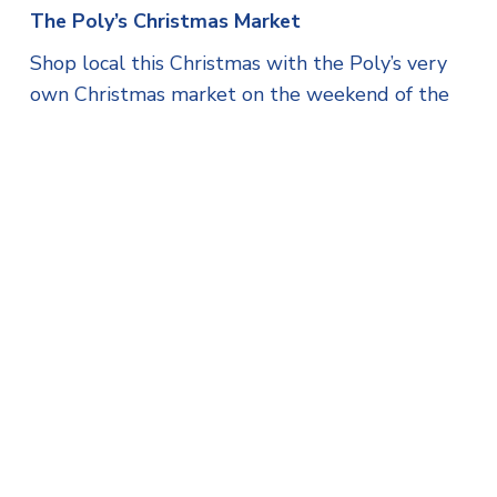
The Poly’s Christmas Market
Shop local this Christmas with the Poly’s very
own Christmas market on the weekend of the
6th-8th December. There will be a variety of
crafts and gifts on sale.
Jozef’s Dream charity motorbike ride
A charity motorbike ride will take place on
Saturday 7th December, starting from Carnon
Downs at midday, and ending at Pendennis
Leisure Centre car park, raising money for
Jozef’s Dream CIC. There will be a craft market
and toy sale at the leisure centre too (12pm-
5pm).