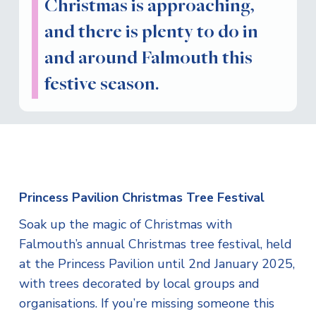
Christmas is approaching,
and there is plenty to do in
and around Falmouth this
festive season.
Princess Pavilion Christmas Tree Festival
Soak up the magic of Christmas with
Falmouth’s annual Christmas tree festival, held
at the Princess Pavilion until 2nd January 2025,
with trees decorated by local groups and
organisations. If you’re missing someone this