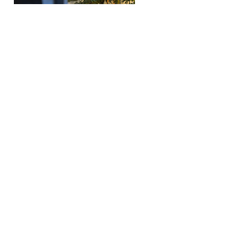
Planting Schemes
Blow away the cobwebs after the festive
period and head over to one of Cornwall’s
beaches holding events to support sand dunes
and stop coastal erosion. Beaches in
Widemouth and Constantine Bay famously
invite people to bring their trees on a set date
in early January for volunteer Christmas tree