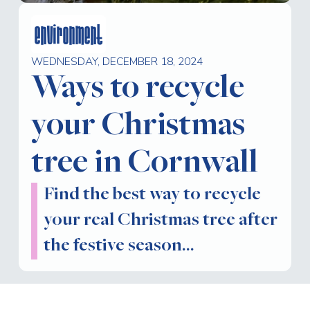
environment
WEDNESDAY, DECEMBER 18, 2024
Ways to recycle
your Christmas
tree in Cornwall
Find the best way to recycle
your real Christmas tree after
the festive season…