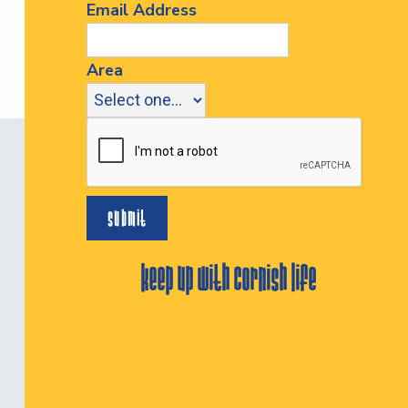
Email Address
Area
keep up with cornish life