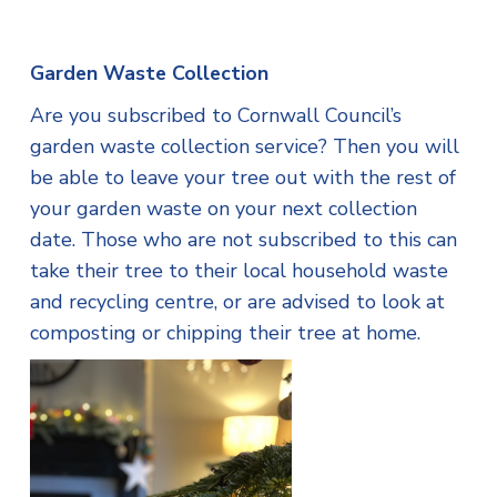
Garden Waste Collection
Are you subscribed to Cornwall Council’s
garden waste collection service? Then you will
be able to leave your tree out with the rest of
your garden waste on your next collection
date. Those who are not subscribed to this can
take their tree to their local household waste
and recycling centre, or are advised to look at
composting or chipping their tree at home.