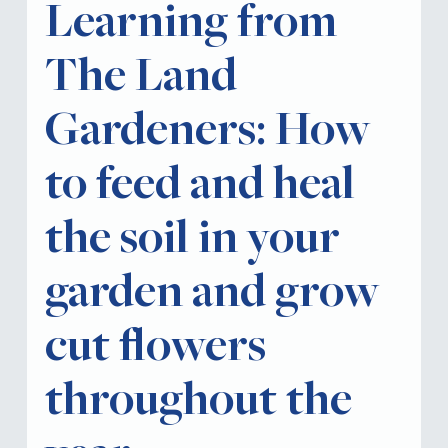
Learning from
The Land
Gardeners: How
to feed and heal
the soil in your
garden and grow
cut flowers
throughout the