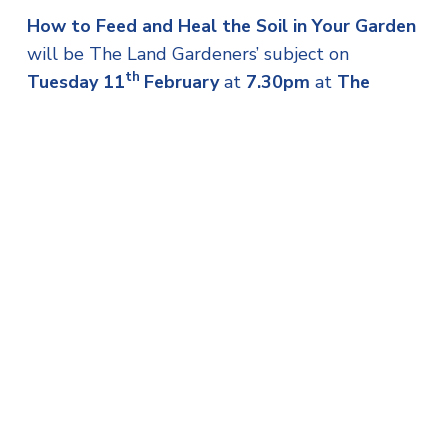
How to Feed and Heal the Soil in Your Garden
will be The Land Gardeners’ subject on
th
Tuesday 11
February
at
7.30pm
at
The
Alverton, Truro TR1 1ZQ
and
Cut Flowers
Throughout the Year
will be their focus on
th
Wednesday 12
February
at
2.30pm
at
St
Mellion International Resort, Saltash PL12
6SD
.
These lectures are free for CGS members. Non-
members are welcome to attend to find out
more about the Society and donations are
gratefully received.