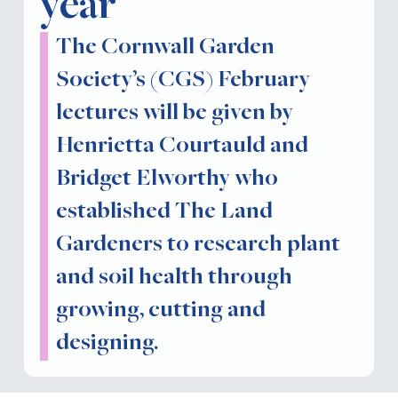
year
The Cornwall Garden
Society’s (CGS) February
lectures will be given by
Henrietta Courtauld and
Bridget Elworthy who
established The Land
Gardeners to research plant
and soil health through
growing, cutting and
designing.