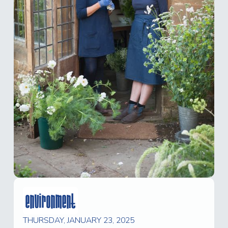
environment
THURSDAY, JANUARY 23, 2025