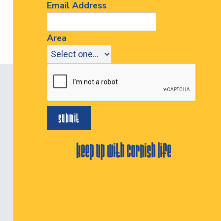
Email Address
Area
keep up with cornish life