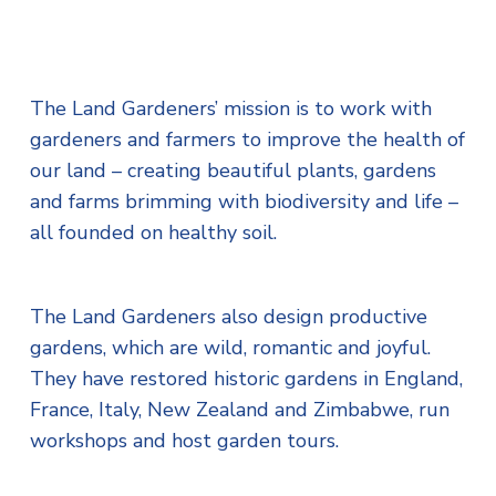
The Land Gardeners’ mission is to work with
gardeners and farmers to improve the health of
our land – creating beautiful plants, gardens
and farms brimming with biodiversity and life –
all founded on healthy soil.
The Land Gardeners also design productive
gardens, which are wild, romantic and joyful.
They have restored historic gardens in England,
France, Italy, New Zealand and Zimbabwe, run
workshops and host garden tours.