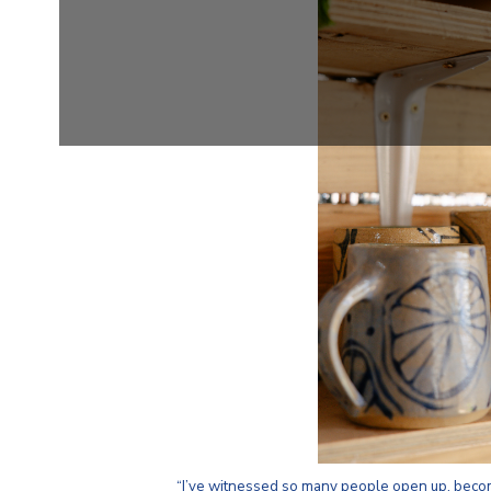
“I’ve witnessed so many people open up, beco