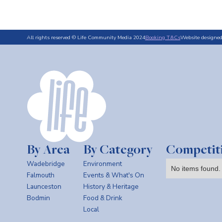
All rights reserved © Life Community Media 2024
Booking T&Cs
Website designe
By Area
By Category
Competit
Wadebridge
Environment
No items found.
Falmouth
Events & What's On
Launceston
History & Heritage
Bodmin
Food & Drink
Local