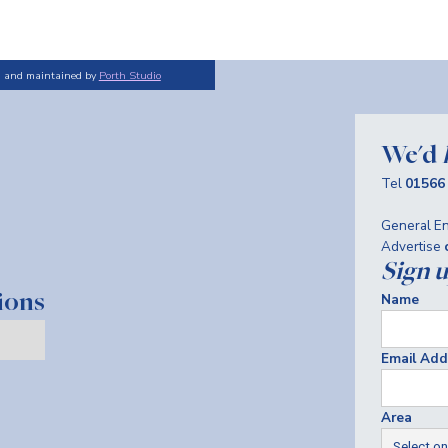
d and maintained by
Porth Studio
We'd
Tel
01566
General En
Advertise
Sign 
Name
ions
Email Add
Area