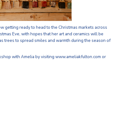
ow getting ready to head to the Christmas markets across
stmas Eve, with hopes that her art and ceramics will be
as trees to spread smiles and warmth during the season of
kshop with Amelia by visiting www.ameliakfulton.com or