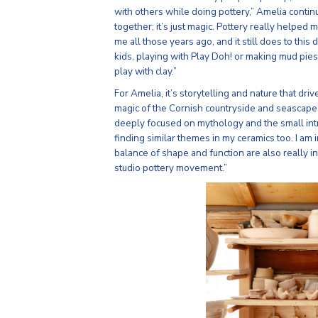
with others while doing pottery,” Amelia contin
together; it’s just magic. Pottery really helpe
me all those years ago, and it still does to this d
kids, playing with Play Doh! or making mud pies
play with clay.”
For Amelia, it’s storytelling and nature that dr
magic of the Cornish countryside and seascapes
deeply focused on mythology and the small intr
finding similar themes in my ceramics too. I am i
balance of shape and function are also really i
studio pottery movement.”