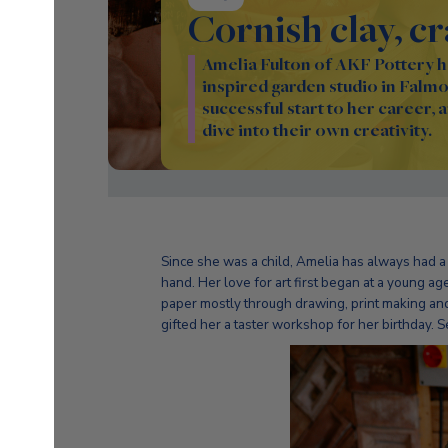
Cornish clay, c
Amelia Fulton of AKF Pottery ha
inspired garden studio in Falmou
successful start to her career, 
dive into their own creativity.
Since she was a child, Amelia has always had a 
hand. Her love for art first began at a young 
paper mostly through drawing, print making and
gifted her a taster workshop for her birthday. Se