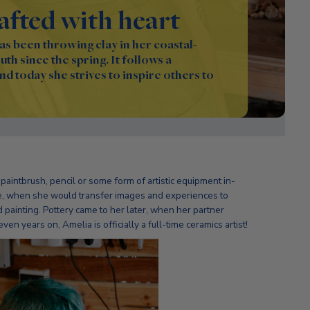
rafted with heart
s been throwing clay in her coastal-
th since the spring. It follows a
and today she strives to inspire others to
paintbrush, pencil or some form of artistic equipment in-
age, when she would transfer images and experiences to
 painting. Pottery came to her later, when her partner
ven years on, Amelia is officially a full-time ceramics artist!