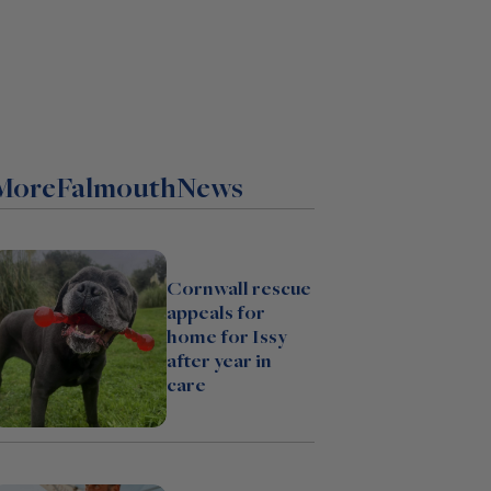
More
Falmouth
News
Cornwall rescue
appeals for
home for Issy
after year in
care