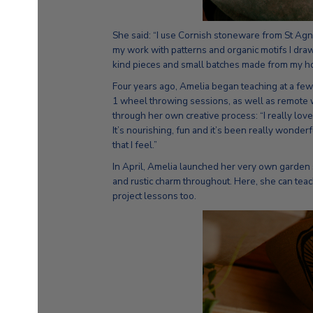
She said: “I use Cornish stoneware from St Agne
my work with patterns and organic motifs I draw
kind pieces and small batches made from my ho
Four years ago, Amelia began teaching at a few
1 wheel throwing sessions, as well as remote 
through her own creative process: “I really lov
It’s nourishing, fun and it’s been really wonder
that I feel.”
In April, Amelia launched her very own garden 
and rustic charm throughout. Here, she can tea
project lessons too.