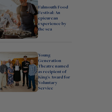
Falmouth Food
Festival: An
epicurean
experience by
the sea
Young
Generation
Theatre named
as recipient of
King's Award for
Voluntary
Service