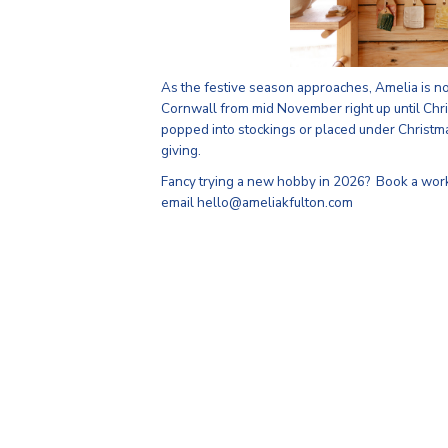
As the festive season approaches, Amelia is n
Cornwall from mid November right up until Chri
popped into stockings or placed under Christm
giving.
Fancy trying a new hobby in 2026? Book a wor
email hello@ameliakfulton.com