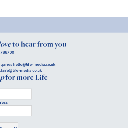
love
to hear from you
 788700
quiries
hello@life-media.co.uk
claire@life-media.co.uk
up
for more Life
ress