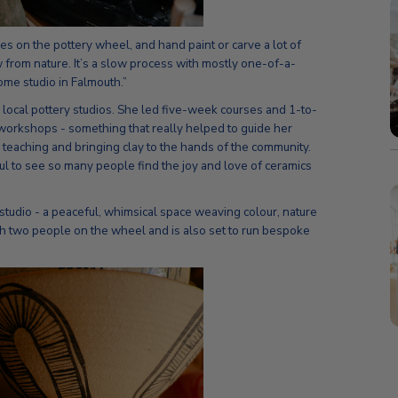
s on the pottery wheel, and hand paint or carve a lot of
 from nature. It’s a slow process with mostly one-of-a-
me studio in Falmouth.”
 local pottery studios. She led five-week courses and 1-to-
workshops - something that really helped to guide her
e teaching and bringing clay to the hands of the community.
ful to see so many people find the joy and love of ceramics
studio - a peaceful, whimsical space weaving colour, nature
ch two people on the wheel and is also set to run bespoke