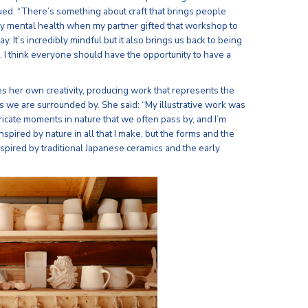
ued. “There’s something about craft that brings people
d my mental health when my partner gifted that workshop to
ay. It’s incredibly mindful but it also brings us back to being
. I think everyone should have the opportunity to have a
ives her own creativity, producing work that represents the
 we are surrounded by. She said: “My illustrative work was
icate moments in nature that we often pass by, and I’m
nspired by nature in all that I make, but the forms and the
nspired by traditional Japanese ceramics and the early