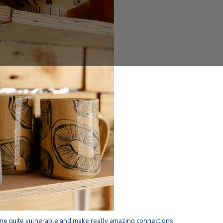
me quite vulnerable and make really amazing connections