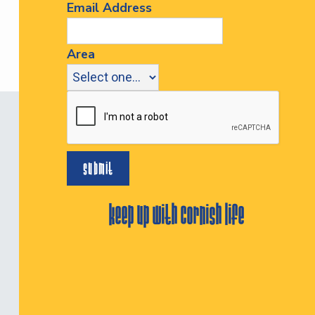
Email Address
Area
keep up with cornish life