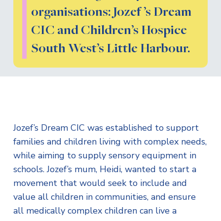
organisations: Jozef ’s Dream
CIC and Children’s Hospice
South West’s Little Harbour.
Jozef’s Dream CIC was established to support
families and children living with complex needs,
while aiming to supply sensory equipment in
schools. Jozef’s mum, Heidi, wanted to start a
movement that would seek to include and
value all children in communities, and ensure
all medically complex children can live a