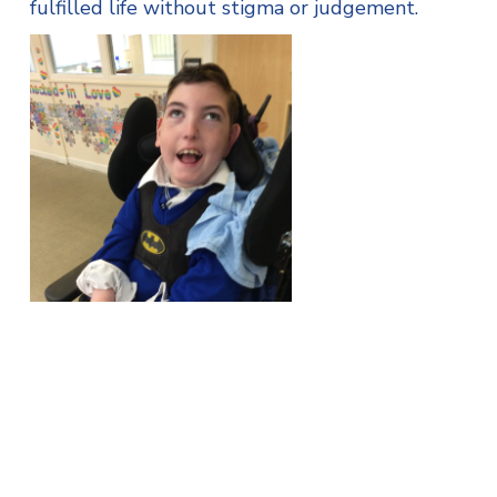
fulfilled life without stigma or judgement.
She said: “We believe that every individual has
a valuable purpose in life. With help from other
individuals or within a support group, we hope