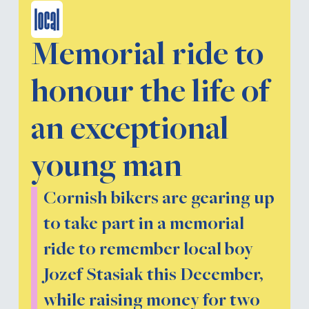
local
Memorial ride to
honour the life of
an exceptional
young man
Cornish bikers are gearing up
to take part in a memorial
ride to remember local boy
Jozef Stasiak this December,
while raising money for two