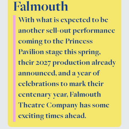
Falmouth
With what is expected to be
another sell-out performance
coming to the Princess
Pavilion stage this spring,
their 2027 production already
announced, and a year of
celebrations to mark their
centenary year, Falmouth
Theatre Company has some
exciting times ahead.