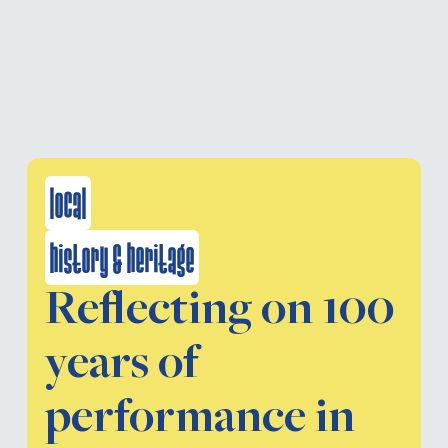
local
history & heritage
Reflecting on 100
years of
performance in