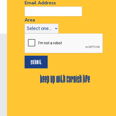
Email Address
Area
keep up with cornish life