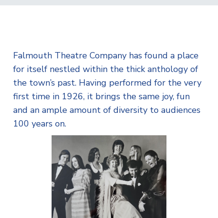
Falmouth Theatre Company has found a place
for itself nestled within the thick anthology of
the town’s past. Having performed for the very
first time in 1926, it brings the same joy, fun
and an ample amount of diversity to audiences
100 years on.