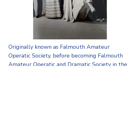
Originally known as Falmouth Amateur
Operatic Society, before becoming Falmouth
Amateur Operatic and Dramatic Society in the
1980s, its latest name – Falmouth Theatre
Company - now reflects what it does best:
putting on quality theatre productions with an
enthusiastic committee and talented cast. Its
venues have ranged from the Grand Theatre,
which was located on Market Street, to The
Poly and the stage of the Princess Pavilion, its
home today.