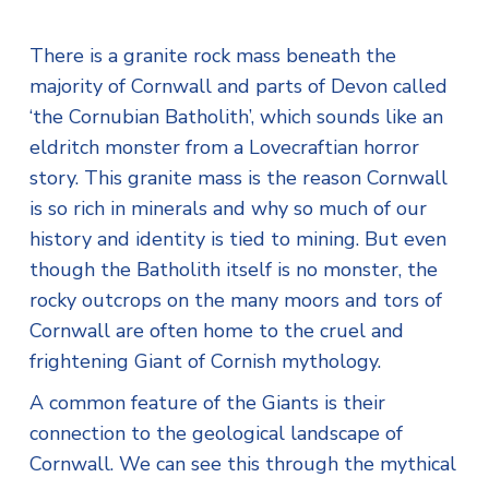
There is a granite rock mass beneath the
majority of Cornwall and parts of Devon called
‘the Cornubian Batholith’, which sounds like an
eldritch monster from a Lovecraftian horror
story. This granite mass is the reason Cornwall
is so rich in minerals and why so much of our
history and identity is tied to mining. But even
though the Batholith itself is no monster, the
rocky outcrops on the many moors and tors of
Cornwall are often home to the cruel and
frightening Giant of Cornish mythology.
A common feature of the Giants is their
connection to the geological landscape of
Cornwall. We can see this through the mythical