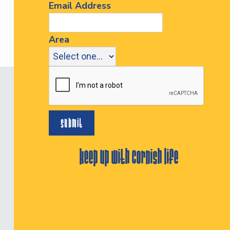
Email Address
Area
keep up with cornish life