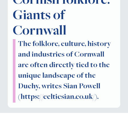
Cornish folklore:
Giants of
Cornwall
The folklore, culture, history
and industries of Cornwall
are often directly tied to the
unique landscape of the
Duchy, writes Sian Powell
(https://celticsian.co.uk/).