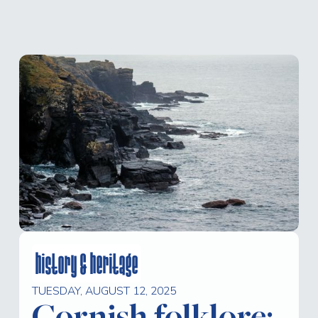
history & heritage
TUESDAY, AUGUST 12, 2025