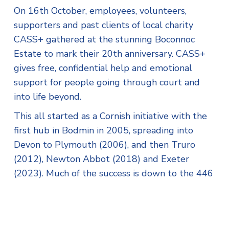
On 16th October, employees, volunteers,
supporters and past clients of local charity
CASS+ gathered at the stunning Boconnoc
Estate to mark their 20th anniversary. CASS+
gives free, confidential help and emotional
support for people going through court and
into life beyond.
This all started as a Cornish initiative with the
first hub in Bodmin in 2005, spreading into
Devon to Plymouth (2006), and then Truro
(2012), Newton Abbot (2018) and Exeter
(2023). Much of the success is down to the 446
volunteers, recognised with the Queen’s Award
for Voluntary Service in 2017.
The team hit another milestone in 2023 when