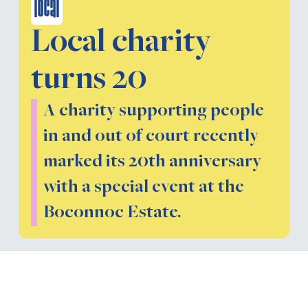
local
Local charity
turns 20
A charity supporting people
in and out of court recently
marked its 20th anniversary
with a special event at the
Boconnoc Estate.