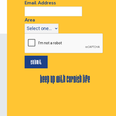
Email Address
Area
keep up with cornish life