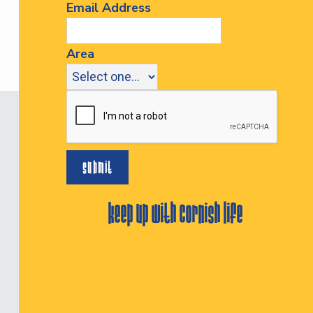
Email Address
Area
keep up with cornish life