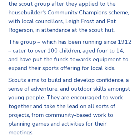
the scout group after they applied to the
housebuilder's Community Champions scheme,
with local councillors, Leigh Frost and Pat
Rogerson, in attendance at the scout hut.
The group – which has been running since 1912
– cater to over 100 children, aged four to 14,
and have put the funds towards equipment to
expand their sports offering for local kids.
Scouts aims to build and develop confidence, a
sense of adventure, and outdoor skills amongst
young people. They are encouraged to work
together and take the lead on all sorts of
projects, from community-based work to
planning games and activities for their
meetings.