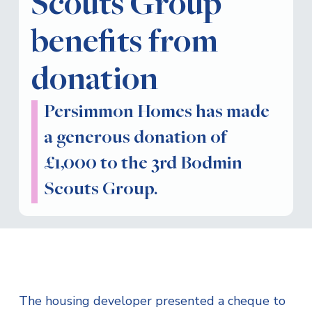
Scouts Group
benefits from
donation
Persimmon Homes has made
a generous donation of
£1,000 to the 3rd Bodmin
Scouts Group.
The housing developer presented a cheque to