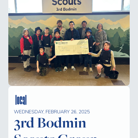
local
WEDNESDAY, FEBRUARY 26, 2025
3rd Bodmin