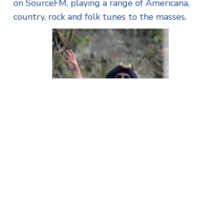
on SourceFM, playing a range of Americana,
country, rock and folk tunes to the masses.
Town Crier Bobby Inman
running a Falmouth