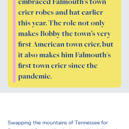
embraced Falmouth’s town
crier robes and hat earlier
this year. The role not only
makes Bobby the town’s very
first American town crier, but
it also makes him Falmouth's
first town crier since the
pandemic.
Swapping the mountains of Tennessee for