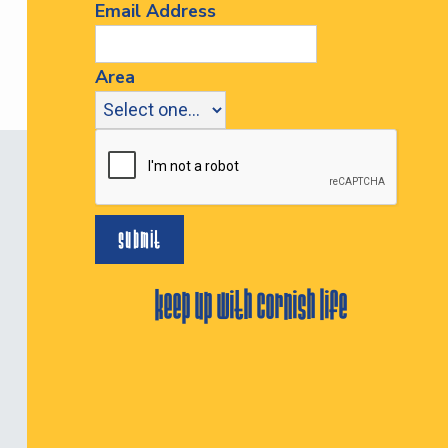
Email Address
Area
keep up with cornish life