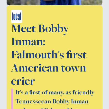
local
Meet Bobby
Inman:
Falmouth's first
American town
crier
It’s a first of many, as friendly
Tennesseean Bobby Inman