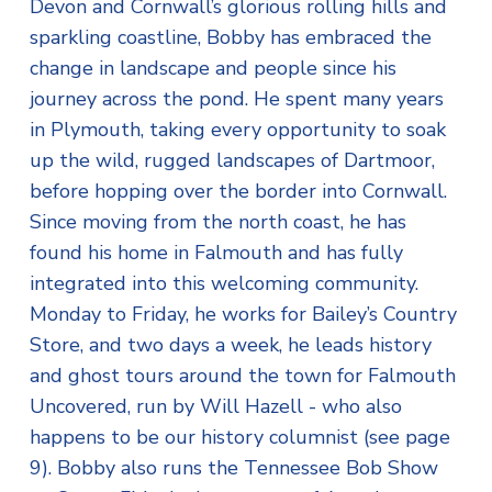
Devon and Cornwall’s glorious rolling hills and
sparkling coastline, Bobby has embraced the
change in landscape and people since his
journey across the pond. He spent many years
in Plymouth, taking every opportunity to soak
up the wild, rugged landscapes of Dartmoor,
before hopping over the border into Cornwall.
Since moving from the north coast, he has
found his home in Falmouth and has fully
integrated into this welcoming community.
Monday to Friday, he works for Bailey’s Country
Store, and two days a week, he leads history
and ghost tours around the town for Falmouth
Uncovered, run by Will Hazell - who also
happens to be our history columnist (see page
9). Bobby also runs the Tennessee Bob Show