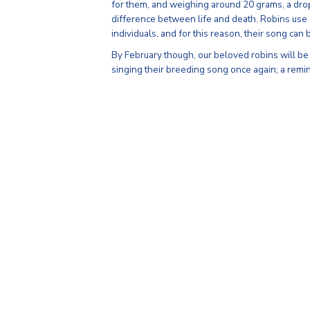
for them, and weighing around 20 grams, a drop
difference between life and death. Robins use a 
individuals, and for this reason, their song can 
By February though, our beloved robins will be
singing their breeding song once again; a remi