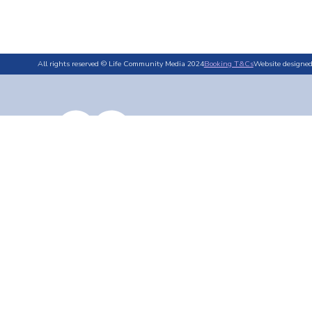
All rights reserved © Life Community Media 2024
Booking T&Cs
Website designe
By Area
By Category
Competit
Wadebridge
Environment
No items found.
Falmouth
Events & What's On
Launceston
History & Heritage
Bodmin
Food & Drink
Local