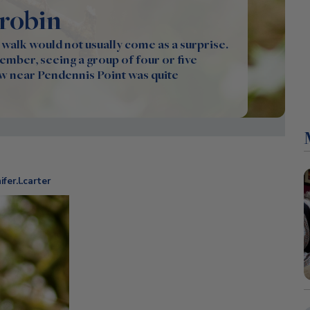
 robin
 walk would not usually come as a surprise.
mber, seeing a group of four or five
w near Pendennis Point was quite
fer.l.carter