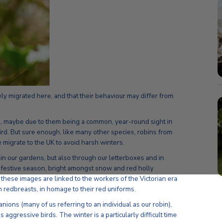
kely migrated here, and that their behaviour may differ from
ds, maybe due to them being a common, year-round sight in
ird. But sure enough, like many other species, robins from
 migrate to the UK to avoid harsh winters.
s in our gardens, but also through our letterboxes and in
 festive season, bright amongst snow and red holly
 these images are linked to the workers of the Victorian era
 redbreasts, in homage to their red uniforms.
ons (many of us referring to an individual as our robin),
s aggressive birds. The winter is a particularly difficult time