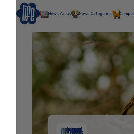
News Areas
News Categories
Compet
environment