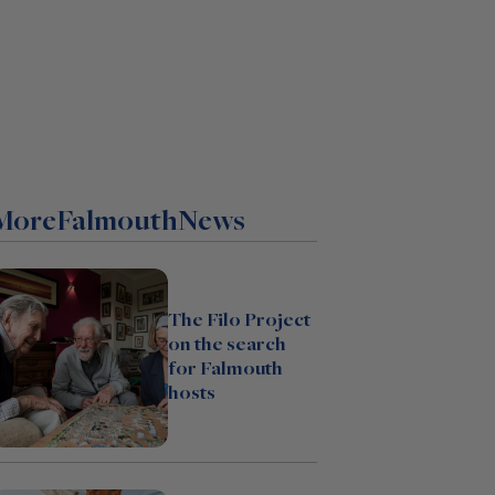
More
Falmouth
News
The Filo Project
on the search
for Falmouth
hosts