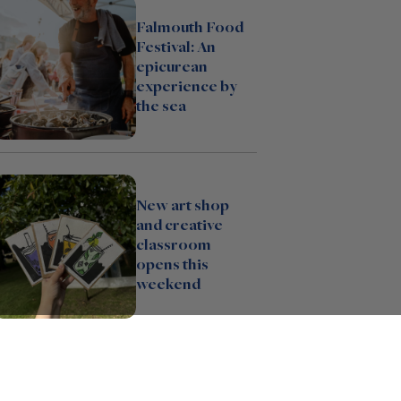
Falmouth Food
Festival: An
epicurean
experience by
the sea
New art shop
and creative
classroom
opens this
weekend