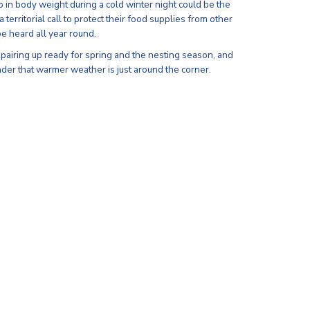
 in body weight during a cold winter night could be the
territorial call to protect their food supplies from other
be heard all year round.
 pairing up ready for spring and the nesting season, and
nder that warmer weather is just around the corner.