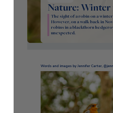
Nature: Winter
The sight of a robin on a winter
However, on a walk back in Nove
robins in a blackthorn hedgero
unexpected.
Words and images by Jennifer Carter, @jenni