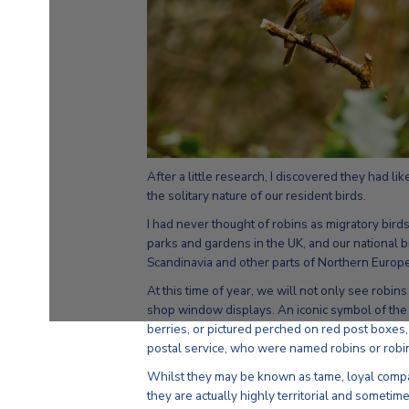
After a little research, I discovered they had li
the solitary nature of our resident birds.
I had never thought of robins as migratory bir
parks and gardens in the UK, and our national b
Scandinavia and other parts of Northern Europe
At this time of year, we will not only see robin
shop window displays. An iconic symbol of the
berries, or pictured perched on red post boxes,
postal service, who were named robins or robin
Whilst they may be known as tame, loyal compani
they are actually highly territorial and sometime