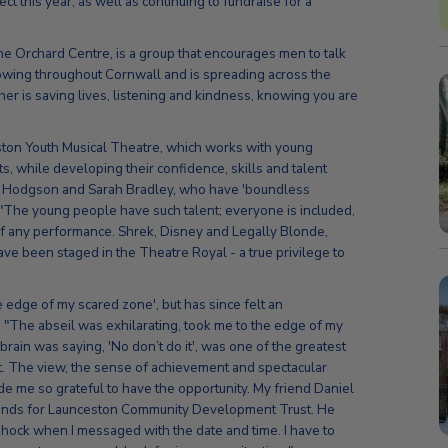
ct this year, as well as continuing to fundraise for a
e Orchard Centre, is a group that encourages men to talk
rowing throughout Cornwall and is spreading across the
other is saving lives, listening and kindness, knowing you are
ston Youth Musical Theatre, which works with young
s, while developing their confidence, skills and talent
y Hodgson and Sarah Bradley, who have 'boundless
: "The young people have such talent; everyone is included,
of any performance. Shrek, Disney and Legally Blonde,
e been staged in the Theatre Royal - a true privilege to
he edge of my scared zone', but has since felt an
"The abseil was exhilarating, took me to the edge of my
rain was saying, 'No don’t do it', was one of the greatest
it. The view, the sense of achievement and spectacular
me so grateful to have the opportunity. My friend Daniel
funds for Launceston Community Development Trust. He
shock when I messaged with the date and time. I have to