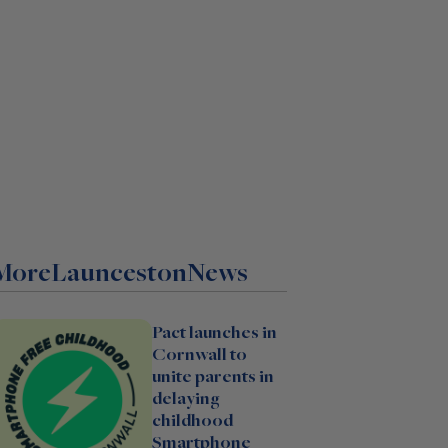
More
Launceston
News
Pact launches in
Cornwall to
unite parents in
delaying
childhood
Smartphone