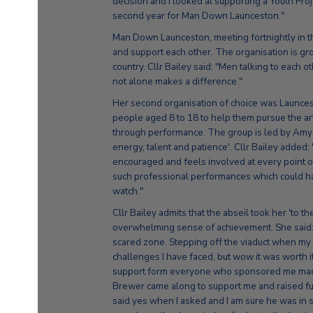
decision and I looked at supporting a Youth Proje
second year for Man Down Launceston."
Man Down Launceston, meeting fortnightly in th
and support each other. The organisation is g
country. Cllr Bailey said: "Men talking to each 
not alone makes a difference."
Her second organisation of choice was Launce
people aged 8 to 18 to help them pursue the art
through performance. The group is led by Am
energy, talent and patience'. Cllr Bailey added
encouraged and feels involved at every point 
such professional performances which could hav
watch."
Cllr Bailey admits that the abseil took her 'to t
overwhelming sense of achievement. She said: 
scared zone. Stepping off the viaduct when my b
challenges I have faced, but wow it was worth 
support form everyone who sponsored me made 
Brewer came along to support me and raised 
said yes when I asked and I am sure he was in 