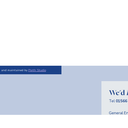
d and maintained by
Porth Studio
We'd
Tel
01566
General En
Advertise
Sign 