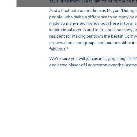
say a huge thank you to him for being the best s
And a final note on her time as Mayor: "During
people, who make a difference to so many by v
made so many new friends both here in town an
inspirational events and learn about so many p
resident for making our town the best in Cornw
organisations and groups and our incredible in
fabulous."
We're sure you will join us in saying a big THA
dedicated Mayor of Launceston over the last tw