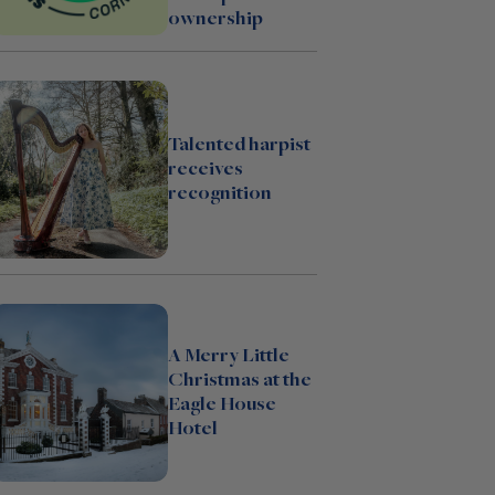
ownership
Talented harpist
receives
recognition
A Merry Little
Christmas at the
Eagle House
Hotel