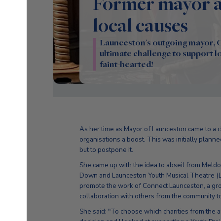
Former mayor ab
local causes
Launceston's outgoing mayor, Cl
ultimate challenge to support loc
faint-hearted!
As her time as Mayor of Launceston came to a c
organisations a boost. This was initially planned
but to postpone it.
She came up with the idea to abseil from Meldo
Down and Launceston Youth Musical Theatre (LY
promote the work of Connect Launceston, a gr
collaboration with others from the community t
She said: "To choose which charities from the 