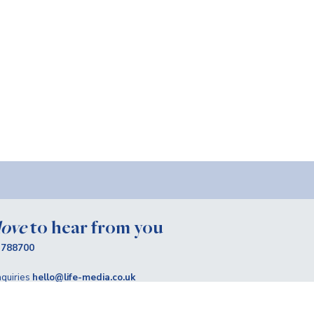
love
to hear from you
 788700
quiries
hello@life-media.co.uk
claire@life-media.co.uk
up
for more Life