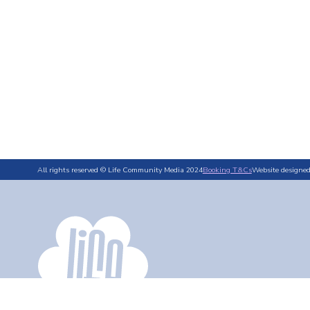
All rights reserved © Life Community Media 2024
Booking T&Cs
Website designe