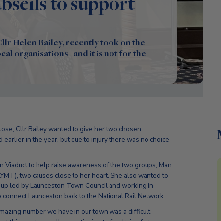
seils to support
lr Helen Bailey, recently took on the
al organisations - and it is not for the
lose, Cllr Bailey wanted to give her two chosen
 earlier in the year, but due to injury there was no choice
n Viaduct to help raise awareness of the two groups, Man
MT), two causes close to her heart. She also wanted to
oup led by Launceston Town Council and working in
o connect Launceston back to the National Rail Network.
amazing number we have in our town was a difficult