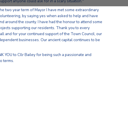
upport anyone could ask for in a scary situation."
 the two year term of Mayor I have met some extraordinary
olunteering, by saying yes when asked to help and have
d around the county. I have had the honour to attend some
rojects supporting our residents. Thank you to every
all and for your continued support of the Town Council, our
dependent businesses. Our ancient capital continues to be
NK YOU to Cllr Bailey for being such a passionate and
o terms.