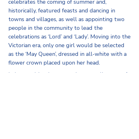
celebrates the coming of summer and,
historically, featured feasts and dancing in
towns and villages, as well as appointing two
people in the community to lead the
celebrations as ‘Lord’ and ‘Lady’. Moving into the
Victorian era, only one girl would be selected
as the ‘May Queen’, dressed in all-white with a
flower crown placed upon her head.
In Lewannick, what started as a small group of
children doing some dancing over 30 years ago,
is now a full afternoon of fun and games,
attended by hundreds each year. With food,
shopping and entertainment for all ages, it’s an
event that local people rely on as they get
ready to honour the May Day traditions.
Thanks to Horizon Home Improvements’