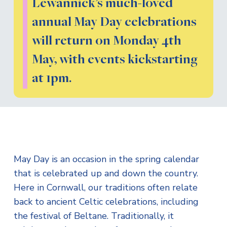
Lewannick’s much-loved
annual May Day celebrations
will return on Monday 4th
May, with events kickstarting
at 1pm.
May Day is an occasion in the spring calendar
that is celebrated up and down the country.
Here in Cornwall, our traditions often relate
back to ancient Celtic celebrations, including
the festival of Beltane. Traditionally, it