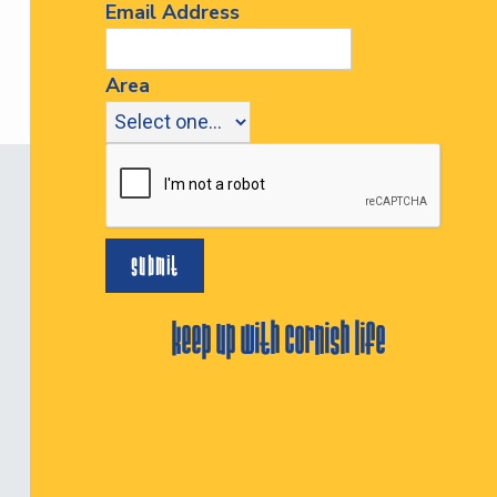
Email Address
Area
keep up with cornish life