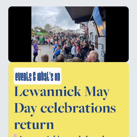
events & what's on
Lewannick May
Day celebrations
return