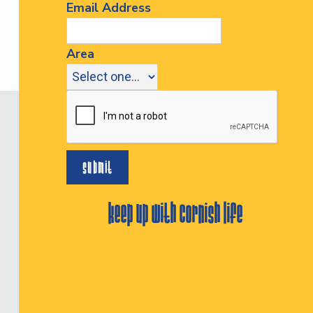
Email Address
Area
keep up with cornish life