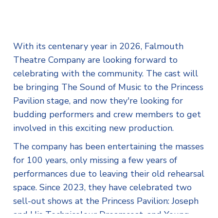
With its centenary year in 2026, Falmouth
Theatre Company are looking forward to
celebrating with the community. The cast will
be bringing The Sound of Music to the Princess
Pavilion stage, and now they're looking for
budding performers and crew members to get
involved in this exciting new production.
The company has been entertaining the masses
for 100 years, only missing a few years of
performances due to leaving their old rehearsal
space. Since 2023, they have celebrated two
sell-out shows at the Princess Pavilion: Joseph
and His Technicolour Dreamcoat, and Young