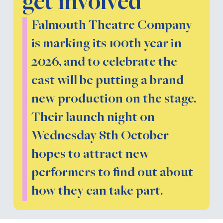
get involved
Falmouth Theatre Company
is marking its 100th year in
2026, and to celebrate the
cast will be putting a brand
new production on the stage.
Their launch night on
Wednesday 8th October
hopes to attract new
performers to find out about
how they can take part.