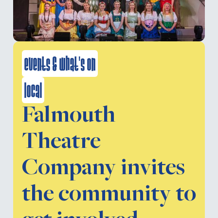
events & what's on
local
Falmouth
Theatre
Company invites
the community to