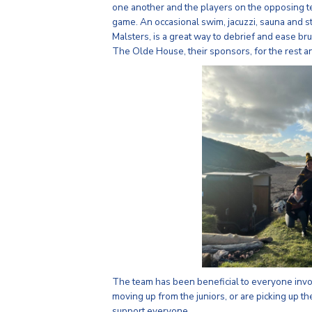
one another and the players on the opposing tea
game. An occasional swim, jacuzzi, sauna and 
Malsters, is a great way to debrief and ease b
The Olde House, their sponsors, for the rest a
The team has been beneficial to everyone invo
moving up from the juniors, or are picking up th
support everyone.