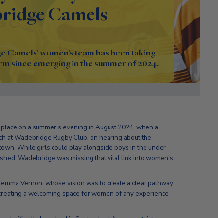
ridge Camels
e Camels’ women’s team has been taking
rm since emerging in the summer of 2024.
ok place on a summer’s evening in August 2024, when a
tch at Wadebridge Rugby Club, on hearing about the
own. While girls could play alongside boys in the under-
blished, Wadebridge was missing that vital link into women’s
n Gemma Vernon, whose vision was to create a clear pathway
as creating a welcoming space for women of any experience