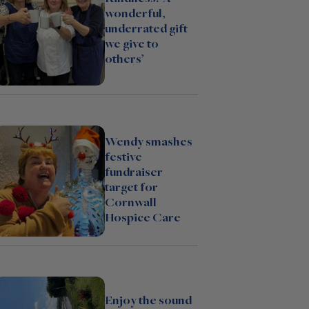
wonderful,
underrated gift
we give to
others’
Wendy smashes
festive
fundraiser
target for
Cornwall
Hospice Care
Enjoy the sound