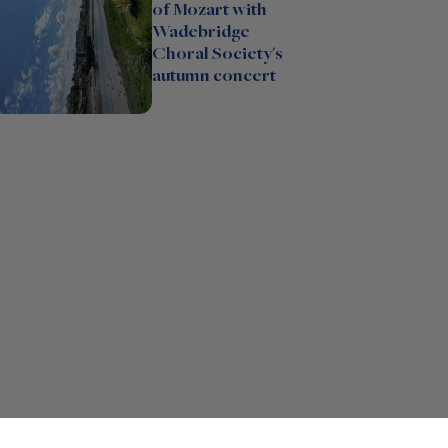
of Mozart with
Wadebridge
Choral Society's
autumn concert