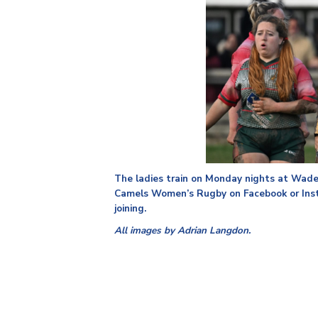
The ladies train on Monday nights at Wad
Camels Women’s Rugby on Facebook or Insta
joining.
All images by Adrian Langdon.