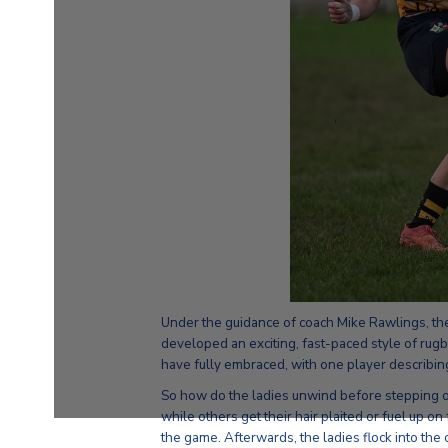
Under the guidance of coach Mike Rawlings, th
developed an exciting, fast-paced style of ru
have fully embraced, with one player describing i
So how do the ladies unwind before stepping ont
while others get their hair plaited or fuel up o
the game. Afterwards, the ladies flock into the