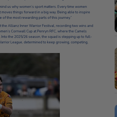
remind us why women’s sport matters. Every time women
 it moves things forward in a big way. Being able to inspire
of the most rewarding parts of this journey.”
 the Allianz Inner Warrior Festival, recording two wins and
 Women’s Cornwall Cup at Penryn RFC, where the Camels
 Into the 2025/26 season, the squad is stepping up to full-
 Warrior League, determined to keep growing, competing,