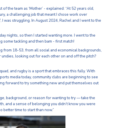
t of the team as ‘Mother’ - explained: “At 52 years old,
jury, a challenging job that meant I chose work over
f, I was struggling. In August 2024, Rachel and I went to the
ay nights, so then I started wanting more. I went to the
g some tackling and then bam - first match!
g from 18-53, from all social and economical backgrounds,
 undies, looking out for each other on and off the pitch?
 squad, and rugby is a sport that embraces this fully. With
ports media today, community clubs are beginning to see
ing forward to try something new and put themselves out
e, background, or reason for wanting to try — take the
ngth, and a sense of belonging you didn’t know you were
 better time to start than now.”