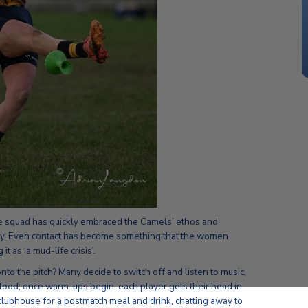
e squad has quickly embraced the Camels’ ethos and
gby. Even contact has become something that the women
t as ‘a mud-life crisis’.
o the pitch? Many decide to switch off and listen to music,
n food; once warm-ups begin, each player gets their head in
 clubhouse for a postmatch meal and drink, chatting away to