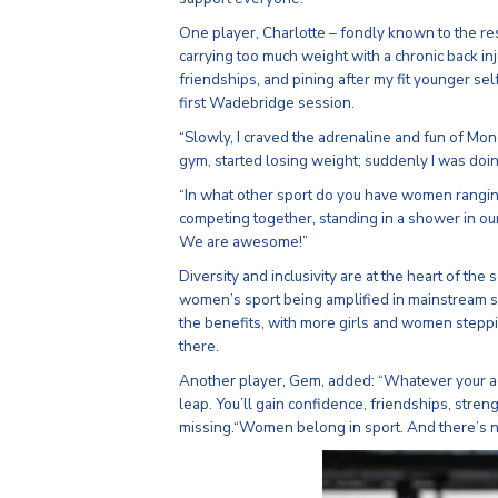
One player, Charlotte – fondly known to the res
carrying too much weight with a chronic back in
friendships, and pining after my fit younger sel
first Wadebridge session.
“Slowly, I craved the adrenaline and fun of Mond
gym, started losing weight; suddenly I was doin
“In what other sport do you have women rangin
competing together, standing in a shower in our
We are awesome!”
Diversity and inclusivity are at the heart of the
women’s sport being amplified in mainstream s
the benefits, with more girls and women stepp
there.
Another player, Gem, added: “Whatever your ag
leap. You’ll gain confidence, friendships, stre
missing.“Women belong in sport. And there’s no