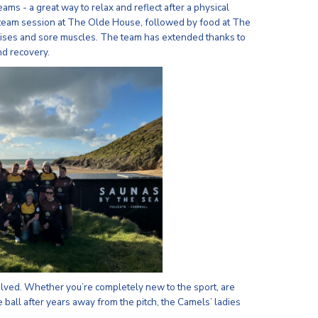
ms - a great way to relax and reflect after a physical
steam session at The Olde House, followed by food at The
ruises and sore muscles. The team has extended thanks to
nd recovery.
lved. Whether you’re completely new to the sport, are
e ball after years away from the pitch, the Camels’ ladies