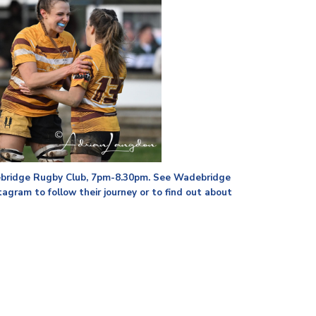
ebridge Rugby Club, 7pm-8.30pm. See Wadebridge
gram to follow their journey or to find out about