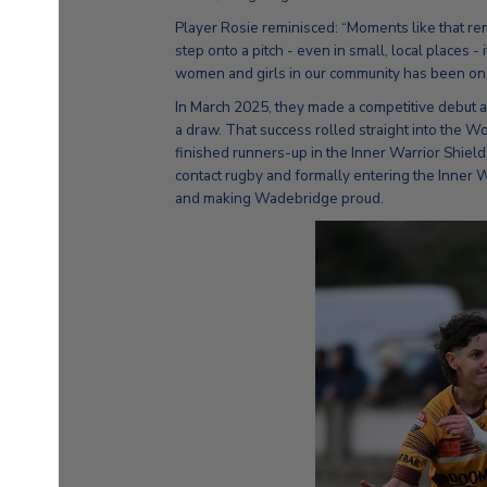
Player Rosie reminisced: “Moments like that 
step onto a pitch - even in small, local places -
women and girls in our community has been one 
In March 2025, they made a competitive debut at
a draw. That success rolled straight into the
finished runners-up in the Inner Warrior Shield.
contact rugby and formally entering the Inner
and making Wadebridge proud.