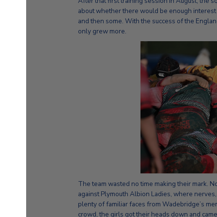
After that first training session in August, the
about whether there would be enough interest 
and then some. With the success of the Englan
only grew more.
The team wasted no time making their mark. No
against Plymouth Albion Ladies, where nerves, a
plenty of familiar faces from Wadebridge’s men’
crowd, the girls got their heads down and came