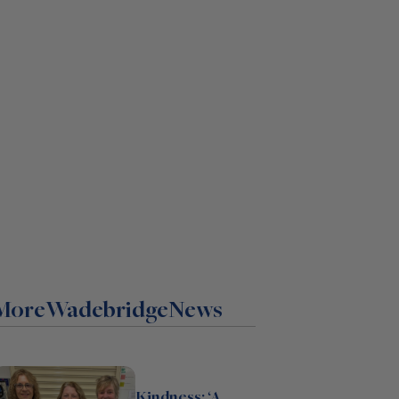
More
Wadebridge
News
Kindness: ‘A