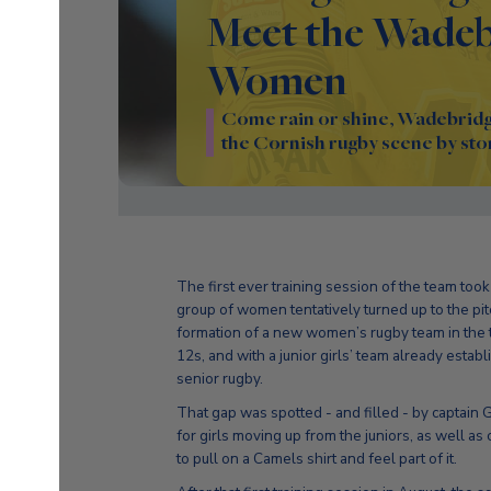
Meet the Wadeb
Women
Come rain or shine, Wadebridg
the Cornish rugby scene by sto
The first ever training session of the team to
group of women tentatively turned up to the pi
formation of a new women’s rugby team in the t
12s, and with a junior girls’ team already esta
senior rugby.
That gap was spotted - and filled - by captai
for girls moving up from the juniors, as well 
to pull on a Camels shirt and feel part of it.