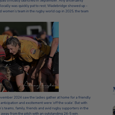
 squad officially launched in September. Any uncertainty
locally was quickly put to rest; Wadebridge showed up -
d women’s team in the rugby world cup in 2025, the team
vember 2024 saw the ladies gather at home for a friendly
nticipation and excitement were ‘off the scale’. But with
s teams, family, friends and avid rugby supporters in the
 away from the pitch with an outstanding 24-5 win.