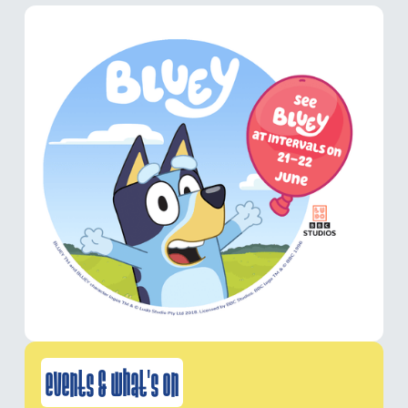
events & what's on