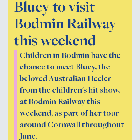
Bluey to visit
Bodmin Railway
this weekend
Children in Bodmin have the
chance to meet Bluey, the
beloved Australian Heeler
from the children's hit show,
at Bodmin Railway this
weekend, as part of her tour
around Cornwall throughout
June.