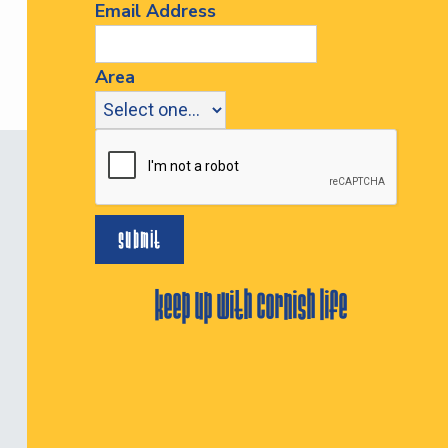
Email Address
Area
keep up with cornish life