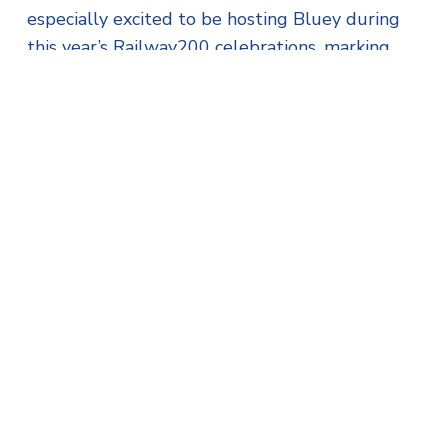
especially excited to be hosting Bluey during
this year’s Railway200 celebrations, marking
200 years since the first passenger train
journey.”
The station’s café will serve up classic Cornish
fare, including award-winning pasties and
cream teas, while little ones can play with the
interactive train set in the exhibition coach.
Visitors will also have the chance to meet the
real-life heroes behind the railway – the drivers,
guards, and firemen who keep this living
heritage alive.
Tickets are expected to sell quickly for this
unique event, so families are encouraged to
book early.