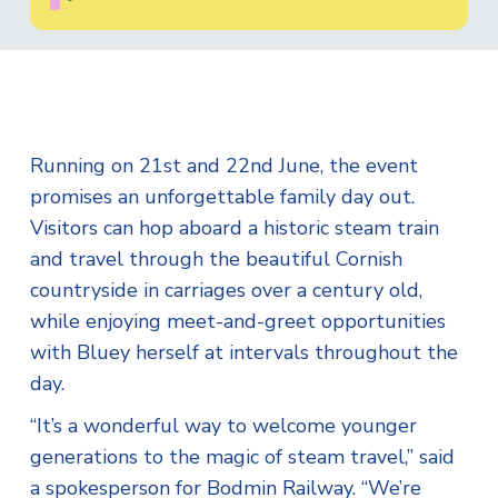
Running on 21st and 22nd June, the event
promises an unforgettable family day out.
Visitors can hop aboard a historic steam train
and travel through the beautiful Cornish
countryside in carriages over a century old,
while enjoying meet-and-greet opportunities
with Bluey herself at intervals throughout the
day.
“It’s a wonderful way to welcome younger
generations to the magic of steam travel,” said
a spokesperson for Bodmin Railway. “We’re